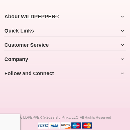
About WILDPEPPER®
Quick Links
Customer Service
Company
Follow and Connect
WILDPEPPER ® 2023 Big Pinky, LLC. All Rights Reserved