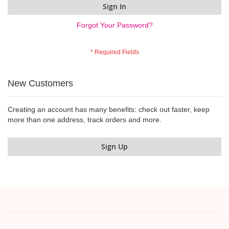
Sign In
Forgot Your Password?
New Customers
Creating an account has many benefits: check out faster, keep
more than one address, track orders and more.
Sign Up