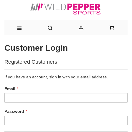
Skip
Customer Login
to
Registered Customers
Content
If you have an account, sign in with your email address.
Email
Password