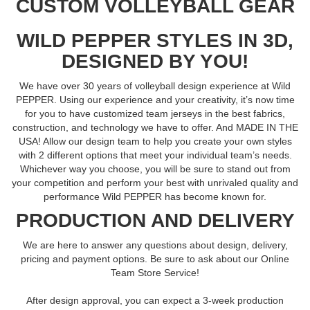
CUSTOM VOLLEYBALL GEAR
WILD PEPPER STYLES IN 3D,
DESIGNED BY YOU!
We have over 30 years of volleyball design experience at Wild
PEPPER. Using our experience and your creativity, it’s now time
for you to have customized team jerseys in the best fabrics,
construction, and technology we have to offer. And MADE IN THE
USA! Allow our design team to help you create your own styles
with 2 different options that meet your individual team’s needs.
Whichever way you choose, you will be sure to stand out from
your competition and perform your best with unrivaled quality and
performance Wild PEPPER has become known for.
PRODUCTION AND DELIVERY
We are here to answer any questions about design, delivery,
pricing and payment options. Be sure to ask about our Online
Team Store Service!
After design approval, you can expect a 3-week production