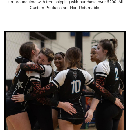
turnaround time with free shipping with purchase over $200. All
Custom Products are Non-Returnable.