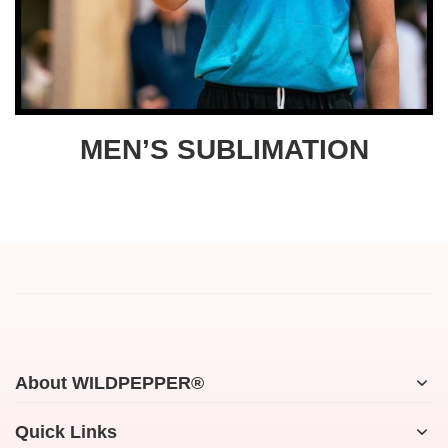
MEN’S SUBLIMATION
About WILDPEPPER®
Quick Links