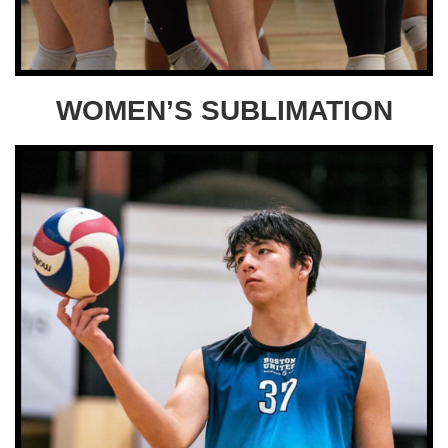
WOMEN’S SUBLIMATION