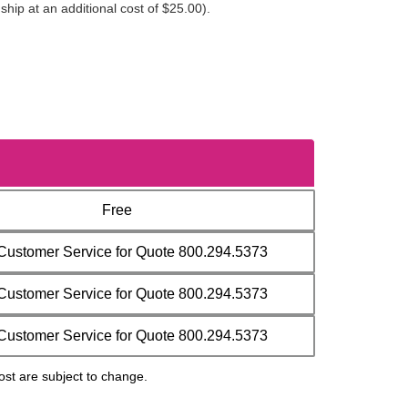
ip at an additional cost of $25.00).
Free
 Customer Service for Quote 800.294.5373
 Customer Service for Quote 800.294.5373
 Customer Service for Quote 800.294.5373
ost are subject to change.