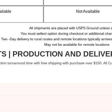
ailable
Not Available
All shipments are placed with USPS Ground unless s
You must sellect option during checkout or additional ch
Two -Day delivery to rural routes and remote locations typically arrive
May not be available for remote locations
S | PRODUCTION AND DELIVE
tion turnaround time with free shipping with purchase over $150. All 