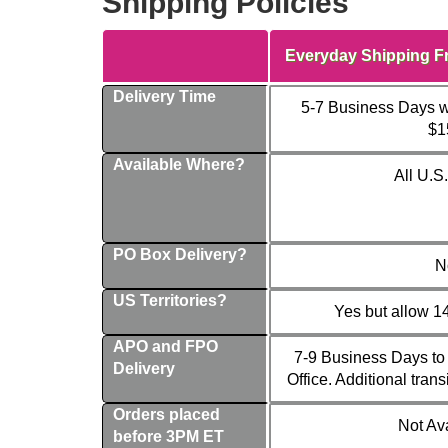
Shipping Policies
Everyday Shipping F
Delivery Time
5-7 Business Days w
$1
Available Where?
All U.S
PO Box Delivery?
N
US Territories?
Yes but allow 1
APO and FPO
7-9 Business Days to 
Delivery
Office. Additional trans
Orders placed
Not Av
before 3PM ET