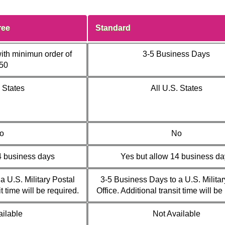
ree
Standard
ith minimun order of
3-5 Business Days
50
. States
All U.S. States
o
No
4 business days
Yes but allow 14 business da
a U.S. Military Postal
3-5 Business Days to a U.S. Militar
it time will be required.
Office. Additional transit time will be
ailable
Not Available