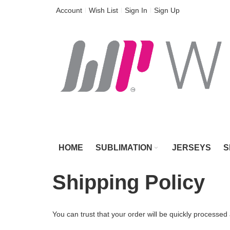
Skip
Account
Wish List
Sign In
Sign Up
to
Content
HOME
SUBLIMATION
JERSEYS
S
Shipping Policy
You can trust that your order will be quickly processed