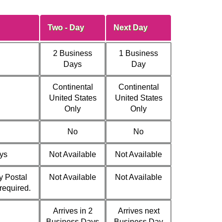
Two - Day
Next Day
2 Business
1 Business
Days
Day
Continental
Continental
United States
United States
Only
Only
No
No
ys
Not Available
Not Available
y Postal
Not Available
Not Available
 required.
Arrives in 2
Arrives next
Business Days
Business Day