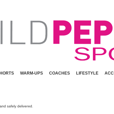
HORTS
WARM-UPS
COACHES
LIFESTYLE
ACC
 and safely delivered.