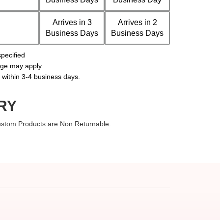
Arrives in 3
Arrives in 2
Business Days
Business Days
pecified
arge may apply
s within 3-4 business days.
RY
Custom Products are Non Returnable.