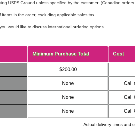
ing USPS Ground unless specified by the customer. (Canadian orders sh
tems in the order, excluding applicable sales tax.
you would like to discuss international ordering options.
Minimum Purchase Total
Cost
$200.00
None
Call
None
Call
None
Call
Actual delivery times and c