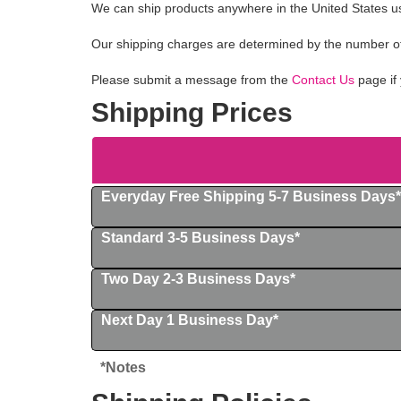
We can ship products anywhere in the United States us
Our shipping charges are determined by the number of i
Please submit a message from the
Contact Us
page if 
Shipping Prices
Everyday Free Shipping 5-7 Business Days*
Standard 3-5 Business Days*
Two Day 2-3 Business Days*
Next Day 1 Business Day*
*Notes