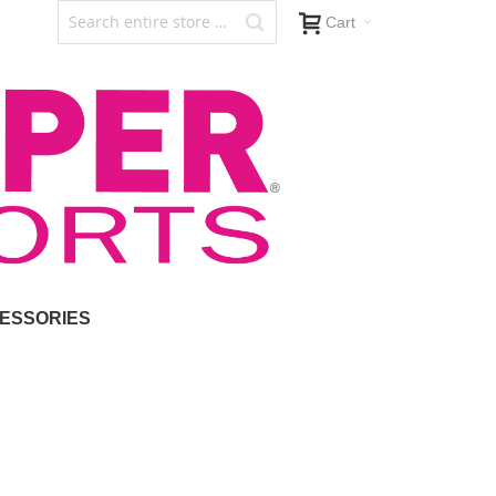
Cart
ESSORIES