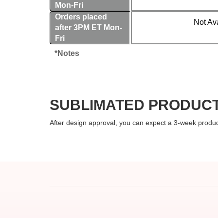
Mon-Fri
Orders placed
Not Av
after 3PM ET Mon-
Fri
*Notes
SUBLIMATED PRODUCT
After design approval, you can expect a 3-week produc