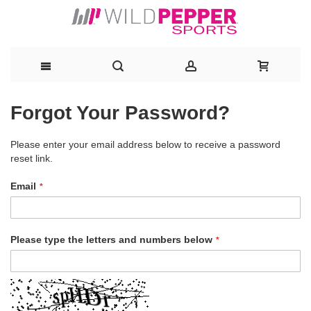
Skip
Forgot Your Password?
to
Please enter your email address below to receive a password
Content
reset link.
Email
Please type the letters and numbers below