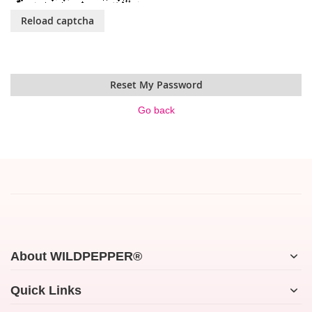
Reload captcha
Reset My Password
Go back
About WILDPEPPER®
Quick Links