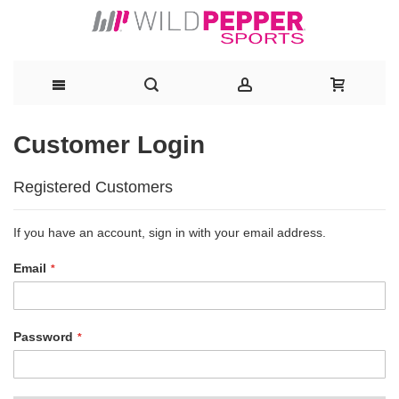
Skip
Customer Login
to
Registered Customers
Content
If you have an account, sign in with your email address.
Email
Password