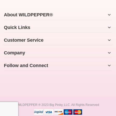
About WILDPEPPER®
Quick Links
Customer Service
Company
Follow and Connect
WILDPEPPER ® 2023 Big Pinky, LLC. All Rights Reserved