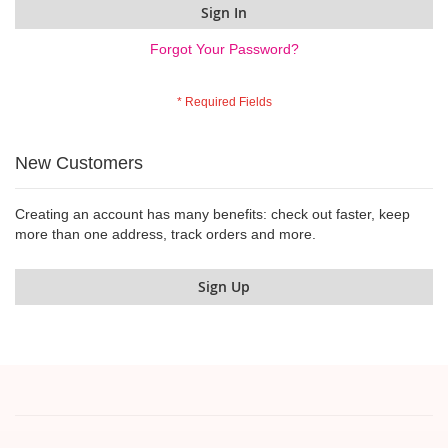
Sign In
Forgot Your Password?
New Customers
Creating an account has many benefits: check out faster, keep
more than one address, track orders and more.
Sign Up