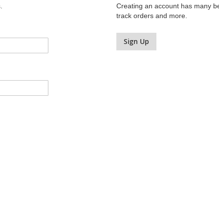
.
Creating an account has many ben
track orders and more.
Sign Up