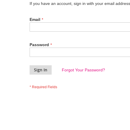
If you have an account, sign in with your email address
Email
Password
Sign In
Forgot Your Password?