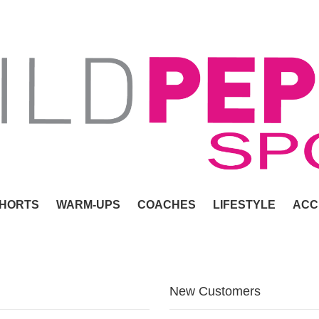
HORTS
WARM-UPS
COACHES
LIFESTYLE
ACC
New Customers