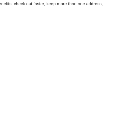
efits: check out faster, keep more than one address,