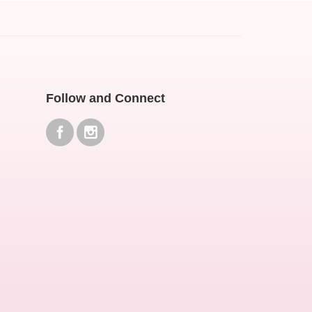
Follow and Connect