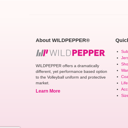
About WILDPEPPER®
Quic
Sub
Jer
Sho
WILDPEPPER offers a dramatically
Wa
different, yet performance based option
Coa
to the Volleyball uniform and protective
market.
Life
Acc
Learn More
Siz