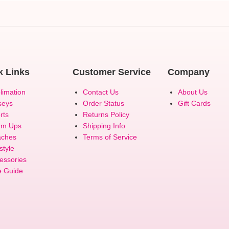
k Links
Customer Service
Company
limation
Contact Us
About Us
seys
Order Status
Gift Cards
rts
Returns Policy
rm Ups
Shipping Info
ches
Terms of Service
style
essories
e Guide