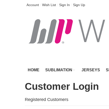
Skip
Account
Wish List
Sign In
Sign Up
to
Content
HOME
SUBLIMATION
JERSEYS
S
Customer Login
Registered Customers