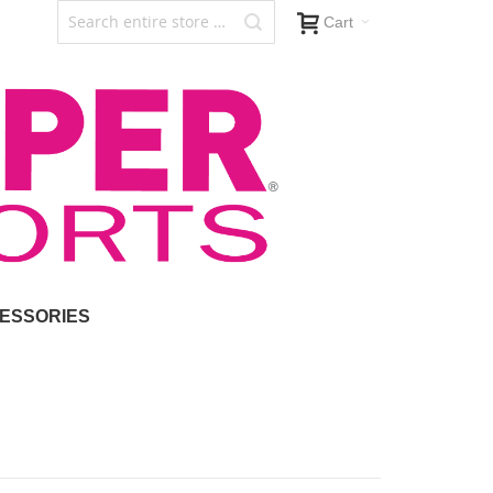
Cart
ESSORIES