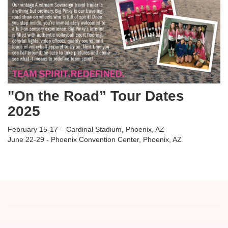
"On the Road” Tour Dates
2025
February 15-17 – Cardinal Stadium, Phoenix, AZ
June 22-29 - Phoenix Convention Center, Phoenix, AZ