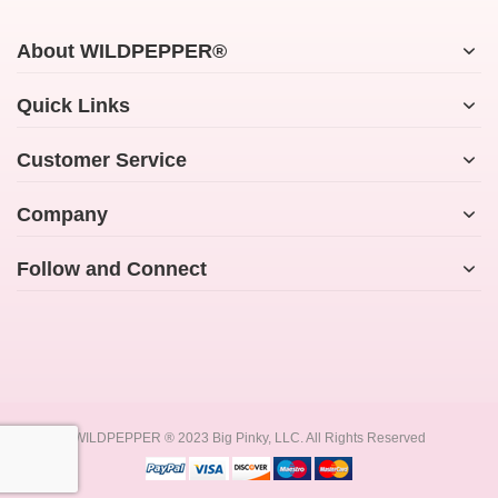
About WILDPEPPER®
Quick Links
Customer Service
Company
Follow and Connect
WILDPEPPER ® 2023 Big Pinky, LLC. All Rights Reserved