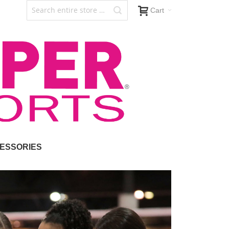
Cart
ESSORIES