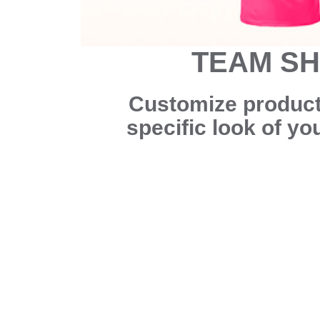
TEAM S
Customize products
specific look of y