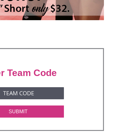
er Team Code
SUBMIT