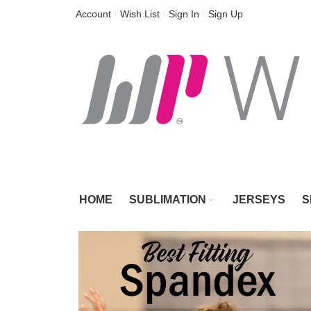
Skip
Account
Wish List
Sign In
Sign Up
to
Content
HOME
SUBLIMATION
JERSEYS
S