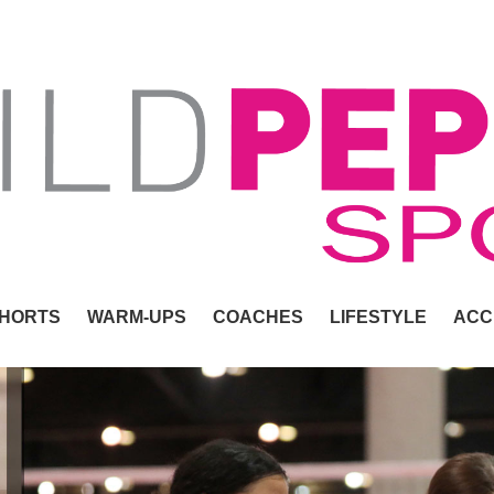
HORTS
WARM-UPS
COACHES
LIFESTYLE
ACC