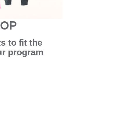
HOP
 to fit the
our program