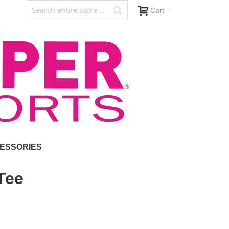
Cart
ESSORIES
Tee