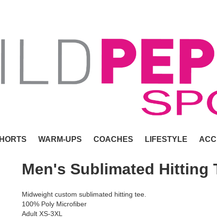
HORTS
WARM-UPS
COACHES
LIFESTYLE
ACC
Men's Sublimated Hitting 
Midweight custom sublimated hitting tee.
100% Poly Microfiber
Adult XS-3XL