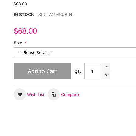
$68.00
IN STOCK
SKU
WPMSUB-HT
$68.00
Size
Add to Cart
Qty
Wish List
Compare