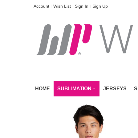
Skip
Account
Wish List
Sign In
Sign Up
to
Content
HOME
SUBLIMATION
JERSEYS
S
Skip
to
the
end
of
the