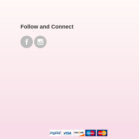
Follow and Connect