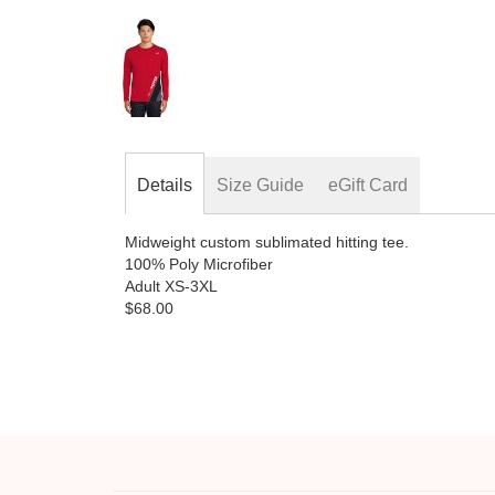
Skip
to
the
beginning
of
the
images
gallery
Details
Size Guide
eGift Card
Midweight custom sublimated hitting tee.
100% Poly Microfiber
Adult XS-3XL
$68.00