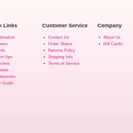
k Links
Customer Service
Company
limation
Contact Us
About Us
seys
Order Status
Gift Cards
rts
Returns Policy
rm Ups
Shipping Info
ches
Terms of Service
style
essories
e Guide