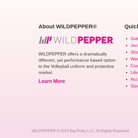
About WILDPEPPER®
Quic
Sub
Jer
Sho
WILDPEPPER offers a dramatically
Wa
different, yet performance based option
Coa
to the Volleyball uniform and protective
market.
Life
Acc
Learn More
Siz
WILDPEPPER ® 2023 Big Pinky, LLC. All Rights Reserved