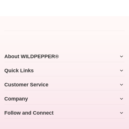
About WILDPEPPER®
Quick Links
Customer Service
Company
Follow and Connect