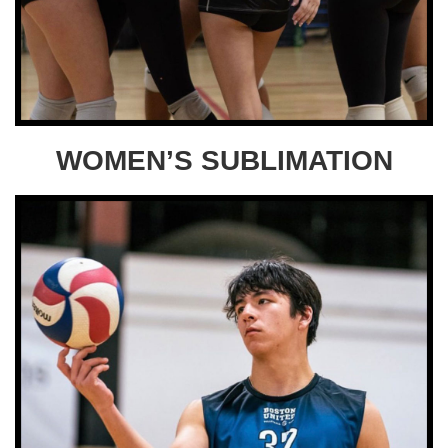
WOMEN’S SUBLIMATION