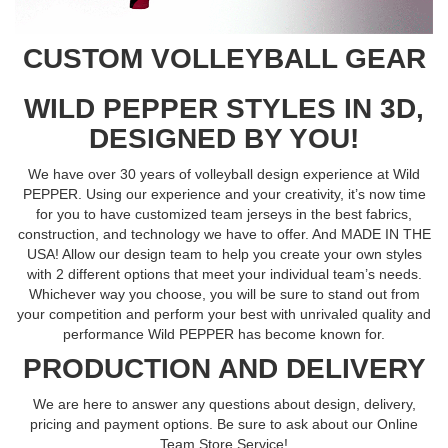
CUSTOM VOLLEYBALL GEAR
WILD PEPPER STYLES IN 3D,
DESIGNED BY YOU!
We have over 30 years of volleyball design experience at Wild
PEPPER. Using our experience and your creativity, it’s now time
for you to have customized team jerseys in the best fabrics,
construction, and technology we have to offer. And MADE IN THE
USA! Allow our design team to help you create your own styles
with 2 different options that meet your individual team’s needs.
Whichever way you choose, you will be sure to stand out from
your competition and perform your best with unrivaled quality and
performance Wild PEPPER has become known for.
PRODUCTION AND DELIVERY
We are here to answer any questions about design, delivery,
pricing and payment options. Be sure to ask about our Online
Team Store Service!