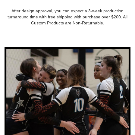
After design approval, you can expect a 3-week production
turnaround time with free shipping with purchase over $200. All
Custom Products are Non-Returnable.