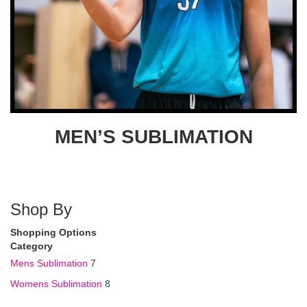
MEN’S SUBLIMATION
Shop By
Shopping Options
Category
Mens Sublimation
7
Womens Sublimation
8