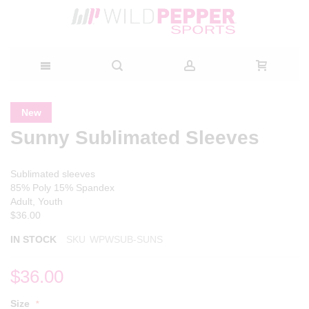
Skip
Skip
Skip
New
to
to
to
Sunny Sublimated Sleeves
the
the
Content
end
beginning
of
of
Sublimated sleeves
the
the
85% Poly 15% Spandex
images
images
Adult, Youth
gallery
gallery
$36.00
IN STOCK
SKU
WPWSUB-SUNS
$36.00
Size