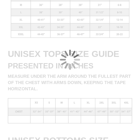
UNISEX TOPS SIZE GUIDE
PRESENTED IN INCHES
MEASURE UNDER THE ARM AROUND THE FULLEST PART
OF THE CHEST WITH ARMS DOWN, KEEPING THE TAPE
HORIZONTAL.