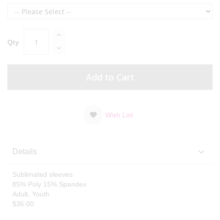
Qty
Add to Cart
Wish List
Details
Sublimated sleeves
85% Poly 15% Spandex
Adult, Youth
$36.00