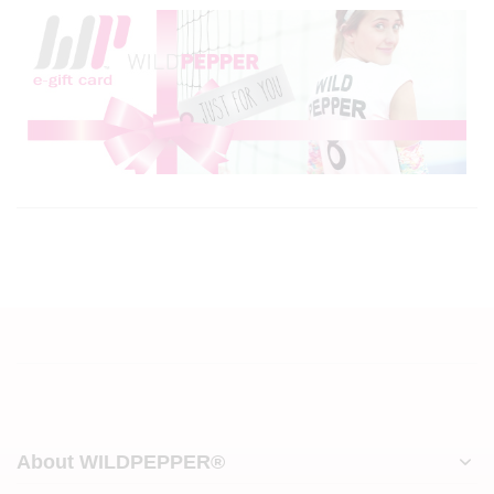
About WILDPEPPER®