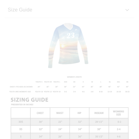
Size Guide