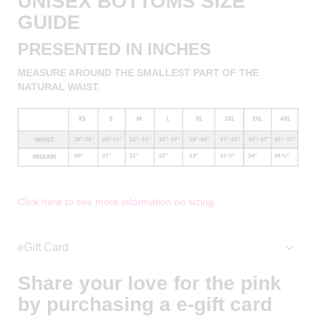
UNISEX BOTTOMS SIZE
GUIDE
PRESENTED IN INCHES
MEASURE AROUND THE SMALLEST PART OF THE
NATURAL WAIST.
Click here to see more information on sizing.
eGift Card
Share your love for the pink
by purchasing a e-gift card